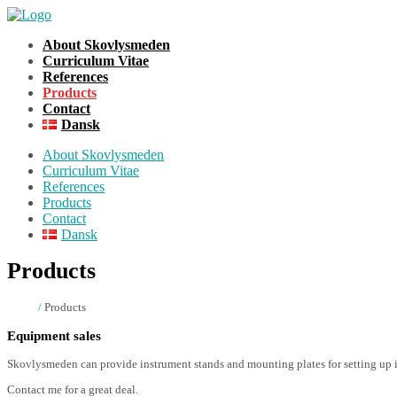
About Skovlysmeden
Curriculum Vitae
References
Products
Contact
Dansk
About Skovlysmeden
Curriculum Vitae
References
Products
Contact
Dansk
Products
Home
/
Products
Equipment sales
Skovlysmeden can provide instrument stands and mounting plates for setting up 
Contact me for a great deal.