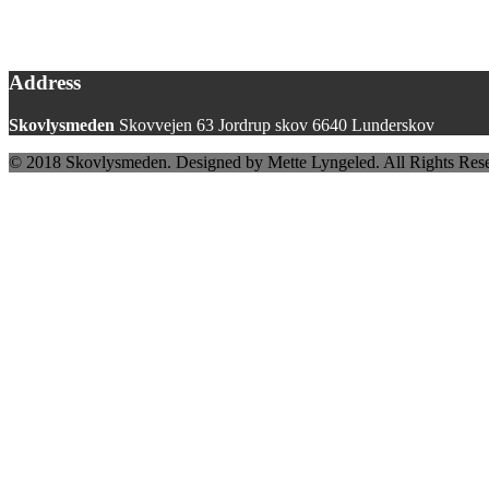
Address
Skovlysmeden
Skovvejen 63 Jordrup skov 6640 Lunderskov
© 2018 Skovlysmeden. Designed by Mette Lyngeled. All Rights Res